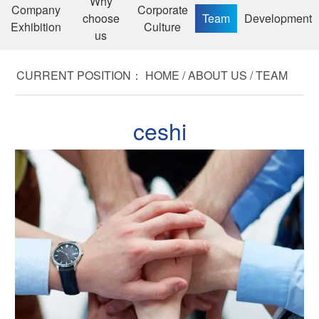
Why
Company
Corporate
choose
Team
Development
Exhibition
Culture
us
CURRENT POSITION：
HOME
/
ABOUT US
/
TEAM
ceshi