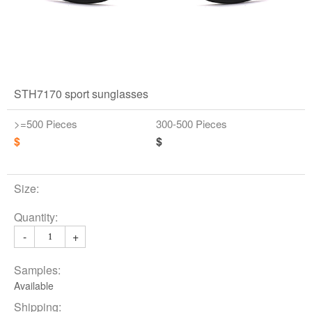
STH7170 sport sunglasses
>=500 Pieces
300-500 Pieces
$
$
Size:
Quantity:
-
+
Samples:
Available
Shipping: