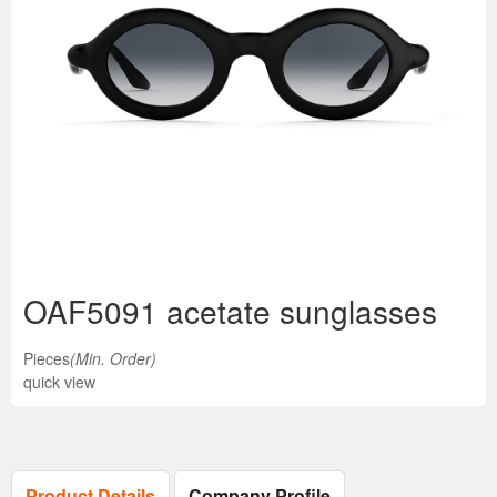
OAF5091 acetate sunglasses
Pieces
(Min. Order)
quick view
Product Details
Company Profile