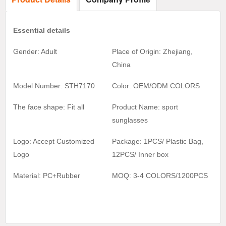
Essential details
Gender: Adult
Place of Origin: Zhejiang,
China
Model Number: STH7170
Color:
OEM/ODM COLORS
The face shape: Fit all
Product Name:
sport
sunglasses
Logo: Accept Customized
Package: 1PCS/ Plastic Bag,
Logo
1
2
PCS/ Inner box
Material:
PC+Rubber
MOQ:
3-4 COLORS/1200
PCS