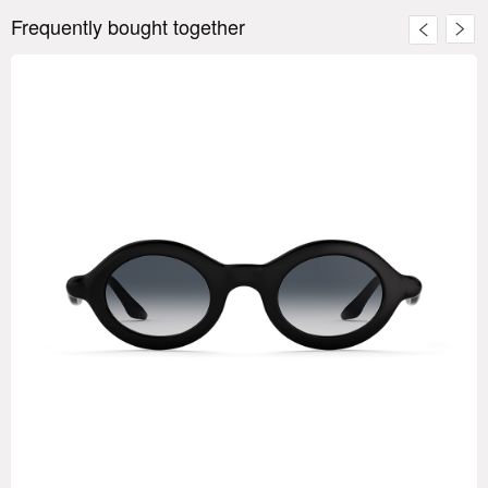
Frequently bought together