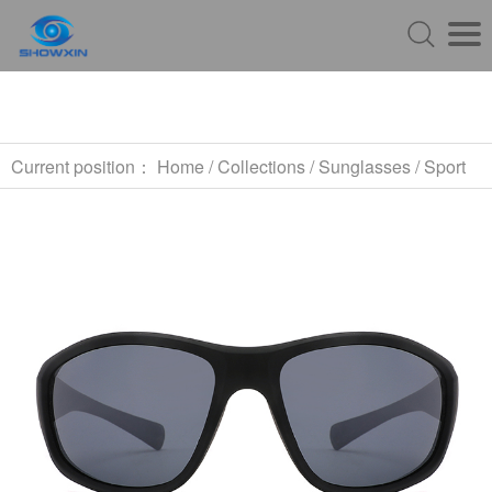
Current position：
Home
/
Collections
/
Sunglasses
/
Sport
Sunglasses