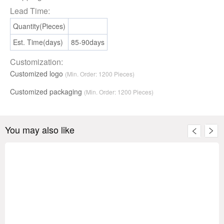
Lead Time:
Quantity(Pieces)
Est. Time(days)
85-90days
Customization:
Customized logo
(Min. Order: 1200 Pieces)
Customized packaging
(Min. Order:
1200
Pieces)
You may also like