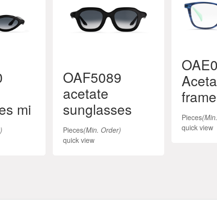
OAE0
0
OAF5089
Aceta
acetate
frame
es mi
sunglasses
Pieces
(Min
quick view
)
Pieces
(Min. Order)
quick view