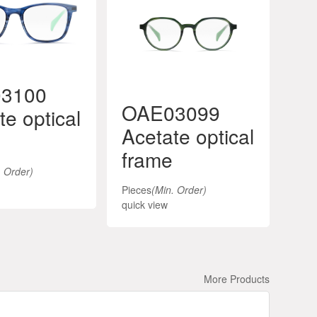
3100
OAE03099
O
te optical
Acetate optical
Ac
frame
fr
. Order)
Pieces
(Min. Order)
Piec
quick view
quic
More Products