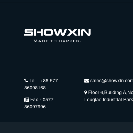
Tel：+86-577-
sales@showxin.com
86098168
Floor 6,Building A,N
Fax：0577-
Louqiao Industrial Pa
86097996