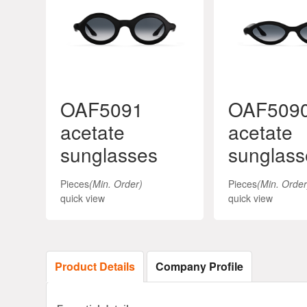
OAF5091
OAF509
acetate
acetate
sunglasses
sunglass
Pieces
(Min. Order)
Pieces
(Min. Order
quick view
quick view
Product Details
Company Profile