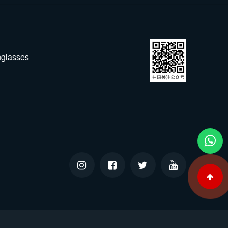
glasses