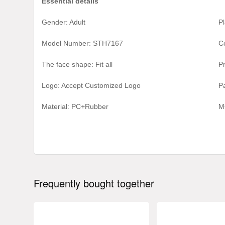
Essential details
Gender: Adult
Pl
Model Number: STH7167
C
The face shape: Fit all
P
Logo: Accept Customized Logo
P
Material:
PC+Rubber
M
Frequently bought together