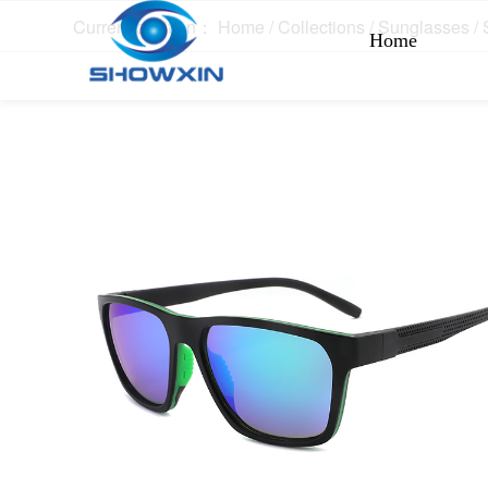
Current position：
Home
/
Collections
/
Sunglasses
/
Home