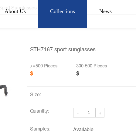
Sport Sunglasses
About Us
Collections
News
STH7167 sport sunglasses
>=500 Pieces
300-500 Pieces
$
$
Size:
Quantity:
-
+
Samples:
Available