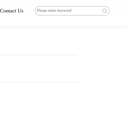
Contact Us