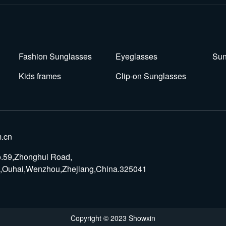
Fashion Sunglasses
Eyeglasses
Sun
Kids frames
Clip-on Sunglasses
.cn
o.59,Zhonghui Road,
rk,Ouhai,Wenzhou,Zhejiang,China.325041
Copyright © 2023 Showxin