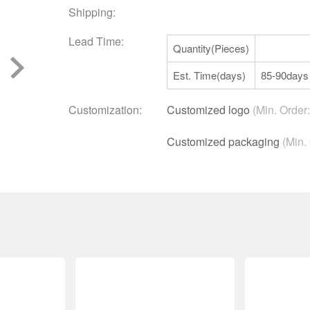
Shipping:
Lead Time:
Quantity(Pieces)
Est. Time(days)
85-90days
Customization:
Customized logo
(Min. Order
Customized packaging
(Min.