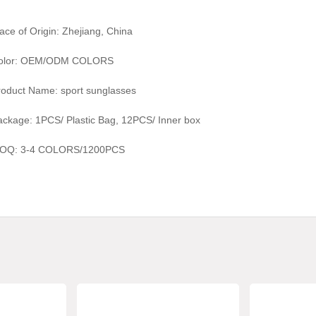
ace of Origin: Zhejiang, China
olor:
OEM/ODM COLORS
roduct Name:
sport sunglasses
ackage: 1PCS/ Plastic Bag, 1
2
PCS/ Inner box
OQ:
3-4 COLORS/1200
PCS