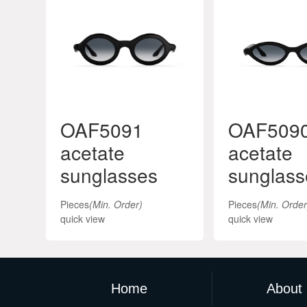
OAF5091
OAF509
acetate
acetate
sunglasses
sunglass
Pieces
(Min. Order)
Pieces
(Min. Order
quick view
quick view
Home
About