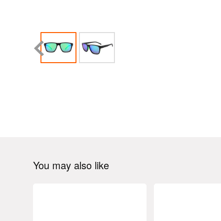
You may also like