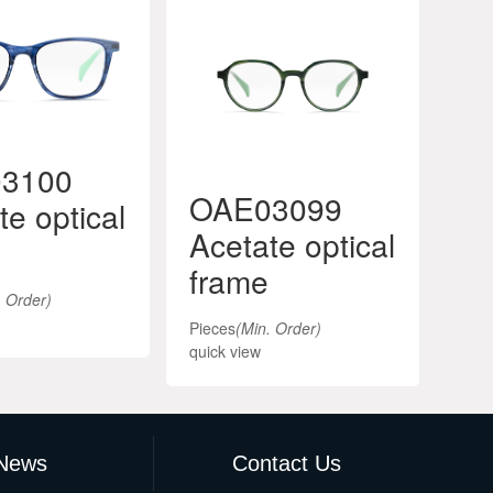
3100
OAE03099
O
te optical
Acetate optical
Ac
frame
fr
. Order)
Pieces
(Min. Order)
Piec
quick view
quic
News
Contact Us