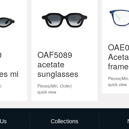
OAE0
0
OAF5089
Aceta
acetate
frame
es mi
sunglasses
Pieces
(Min
quick view
)
Pieces
(Min. Order)
quick view
 Us
Collections