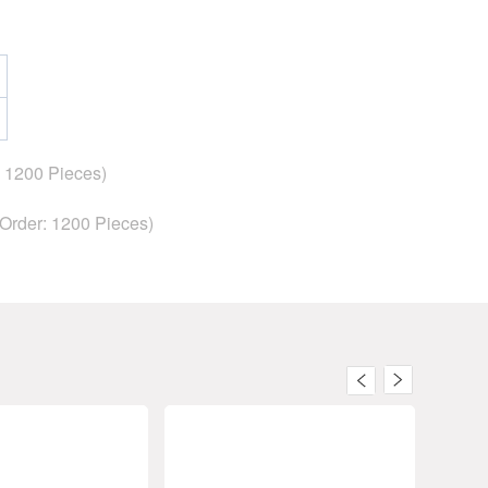
: 1200 Pieces)
 Order:
1200
Pieces)