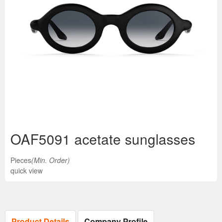
OAF5091 acetate sunglasses
Pieces
(Min. Order)
quick view
Product Details
Company Profile