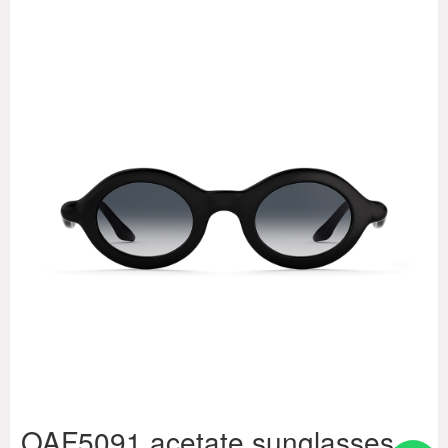
OAF5091 acetate sunglasses