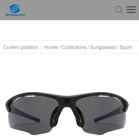
Current position：
Home
/
Collections
/
Sunglasses
/
Sport
Sunglasses