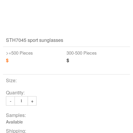
STH7045 sport sunglasses
>=500 Pieces
300-500 Pieces
$
$
Size:
Quantity:
-
+
Samples:
Available
Shipping: