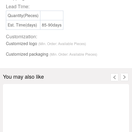
Lead Time:
Quantity(Pieces)
Est. Time(days)
85-90days
Customization:
Customized logo
(Min. Order: Available Pieces)
Customized packaging
(Min. Order:
Available
Pieces)
You may also like