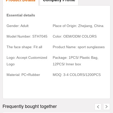
Essential details
Gender: Adult
Place of Origin: Zhejiang, China
Model Number: STH7045
Color:
OEM/ODM COLORS
The face shape: Fit all
Product Name:
sport sunglasses
Logo: Accept Customized
Package: 1PCS/ Plastic Bag,
Logo
1
2
PCS/ Inner box
Material:
PC+Rubber
MOQ:
3-4 COLORS/1200
PCS
Frequently bought together