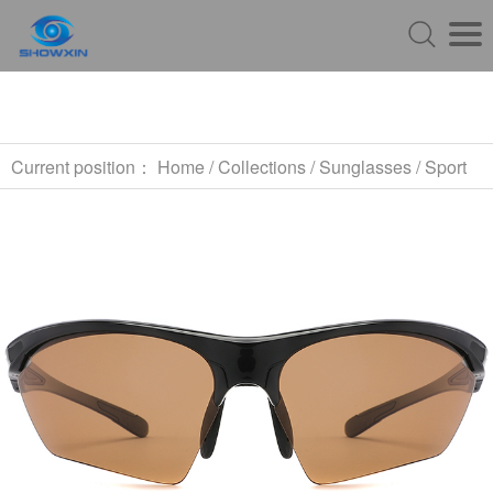
Current position：
Home
/
Collections
/
Sunglasses
/
Sport
Sunglasses