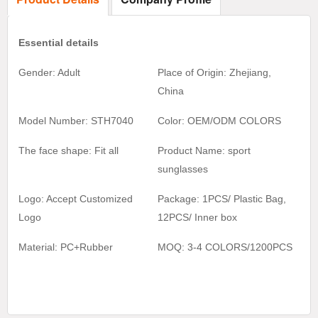
Essential details
Gender: Adult
Place of Origin: Zhejiang,
China
Model Number: STH7040
Color:
OEM/ODM COLORS
The face shape: Fit all
Product Name:
sport
sunglasses
Logo: Accept Customized
Package: 1PCS/ Plastic Bag,
Logo
1
2
PCS/ Inner box
Material:
PC+Rubber
MOQ:
3-4 COLORS/1200
PCS