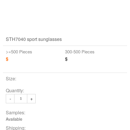
STH7040 sport sunglasses
>=500 Pieces
300-500 Pieces
$
$
Size:
Quantity:
-
+
Samples:
Available
Shipping: