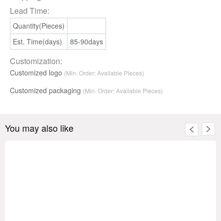
Lead Time:
Quantity(Pieces)
Est. Time(days)
85-90days
Customization:
Customized logo
(Min. Order: Available Pieces)
Customized packaging
(Min. Order:
Available
Pieces)
You may also like