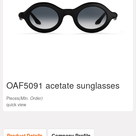
OAF5091 acetate sunglasses
Pieces
(Min. Order)
quick view
Product Details
Company Profile