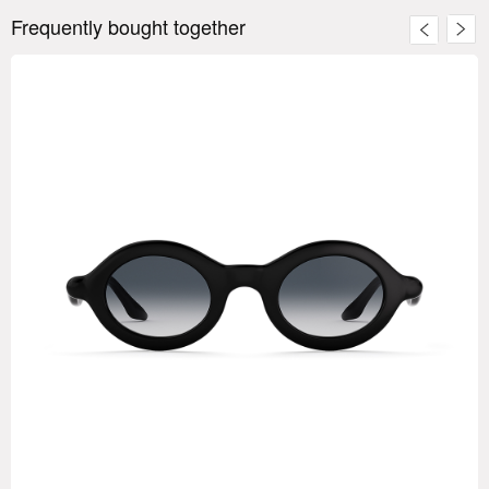
Frequently bought together