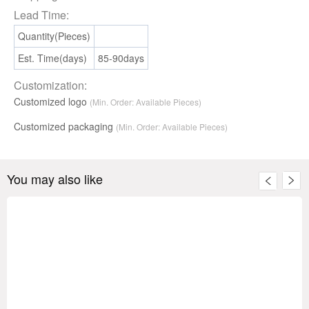
Lead Time:
Quantity(Pieces)
Est. Time(days)
85-90days
Customization:
Customized logo
(Min. Order: Available Pieces)
Customized packaging
(Min. Order:
Available
Pieces)
You may also like