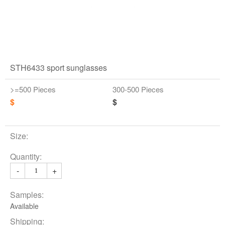
STH6433 sport sunglasses
>=500 Pieces
300-500 Pieces
$
$
Size:
Quantity:
-
+
Samples:
Available
Shipping: