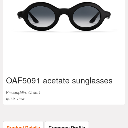
OAF5091 acetate sunglasses
Pieces
(Min. Order)
quick view
Product Details
Company Profile