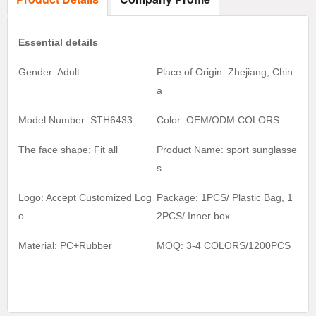
Essential details
Gender: Adult
Place of Origin: Zhejiang, Chin
a
Model Number: STH6433
Color:
OEM/ODM COLORS
The face shape: Fit all
Product Name:
sport sunglasse
s
Logo: Accept Customized Log
Package: 1PCS/ Plastic Bag, 1
o
2
PCS/ Inner box
Material:
PC+Rubber
MOQ:
3-4 COLORS/1200
PCS