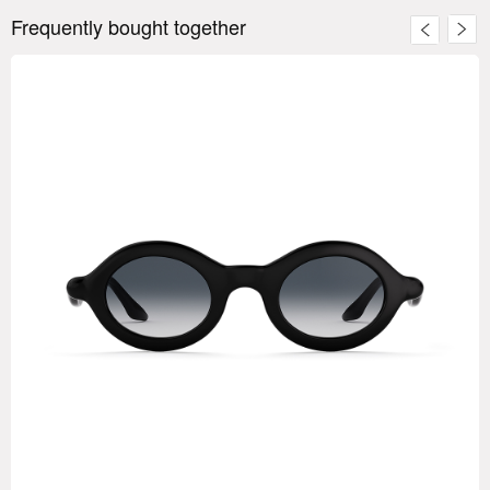
Frequently bought together