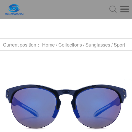
Current position：
Home
/
Collections
/
Sunglasses
/
Sport
Sunglasses