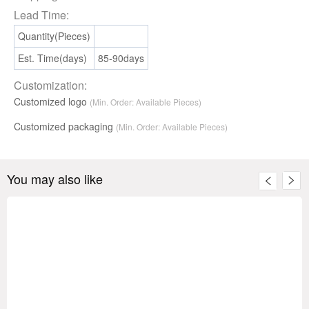
Lead Time:
Quantity(Pieces)
Est. Time(days)
85-90days
Customization:
Customized logo
(Min. Order: Available Pieces)
Customized packaging
(Min. Order:
Available
Pieces)
You may also like