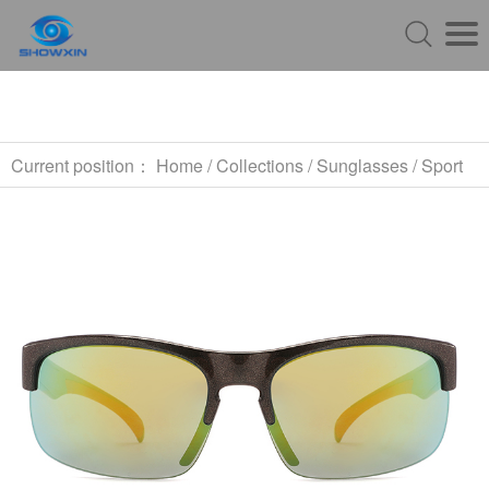
Current position：
Home
/
Collections
/
Sunglasses
/
Sport
Sunglasses