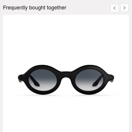
Frequently bought together