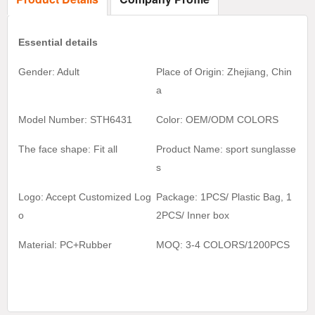
Essential details
Gender: Adult
Place of Origin: Zhejiang, Chin
a
Model Number: STH6431
Color:
OEM/ODM COLORS
The face shape: Fit all
Product Name:
sport sunglasse
s
Logo: Accept Customized Log
Package: 1PCS/ Plastic Bag, 1
o
2
PCS/ Inner box
Material:
PC+Rubber
MOQ:
3-4 COLORS/1200
PCS