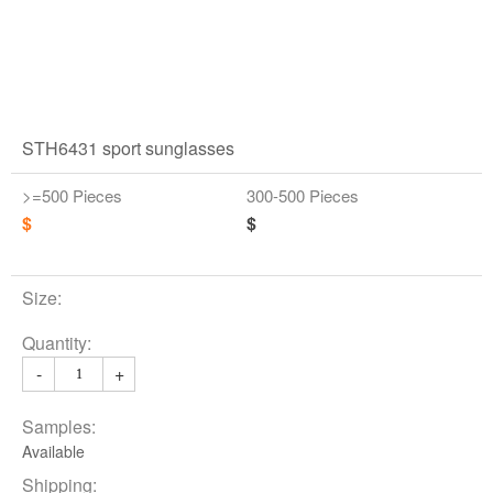
STH6431 sport sunglasses
>=500 Pieces
300-500 Pieces
$
$
Size:
Quantity:
-
+
Samples:
Available
Shipping: