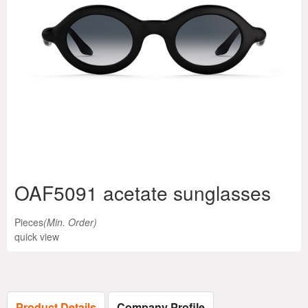
OAF5091 acetate sunglasses
Pieces
(Min. Order)
quick view
Product Details
Company Profile