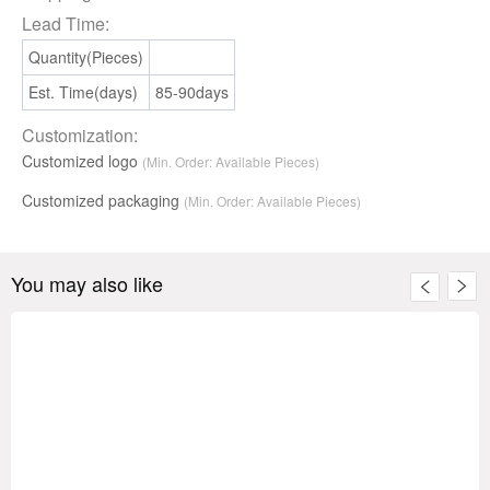
Lead Time:
Quantity(Pieces)
Est. Time(days)
85-90days
Customization:
Customized logo
(Min. Order: Available Pieces)
Customized packaging
(Min. Order:
Available
Pieces)
You may also like