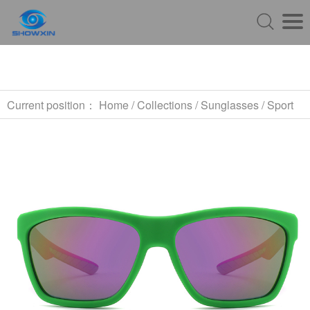
Current position：
Home
/
Collections
/
Sunglasses
/
Sport
Sunglasses