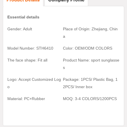
Essential details
Gender: Adult
Place of Origin: Zhejiang, Chin
a
Model Number: STH6410
Color:
OEM/ODM COLORS
The face shape: Fit all
Product Name:
sport sunglasse
s
Logo: Accept Customized Log
Package: 1PCS/ Plastic Bag, 1
o
2
PCS/ Inner box
Material:
PC+Rubber
MOQ:
3-4 COLORS/1200
PCS