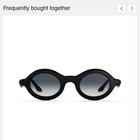
Frequently bought together