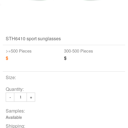
STH6410 sport sunglasses
>=500 Pieces
300-500 Pieces
$
$
Size:
Quantity:
-
+
Samples:
Available
Shipping: