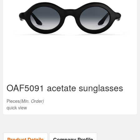
OAF5091 acetate sunglasses
Pieces
(Min. Order)
quick view
Product Details
Company Profile